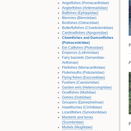
Angelfishes (Pomacanthidae)
Anglerfishes (Antennariidae)
Batfishes (Ephippidae)
Blennies (Blenniidae)
Boxfishes (Ostraciidae)
Butterflyfishes (Chaetodontidae)
Cardinalfishes (Apogonidae)
Clownfishes and Damselfishes
(Pomacentridae)
P
Eel Catfishes (Plotosidae)
Emperors (Lethrinidae)
Fairy basslets (Serranidae-
P
Anthiinae)
Filefishes (Monacanthidae)
Flutemouths (Fistulariidae)
Flying fishes (Exocoetidae)
Fusiliers (Caesionidae)
Garden eels (Heterocongridae)
Goatfishes (Mullidae)
Gobies (Gobiidae)
Groupers (Epinephelinae)
Hawkfisches (Cirrhitidae)
Lizardfishes (Synodontidae)
Mackerls and tunas
(Scombridae)
P
Mullets (Mugilidae)