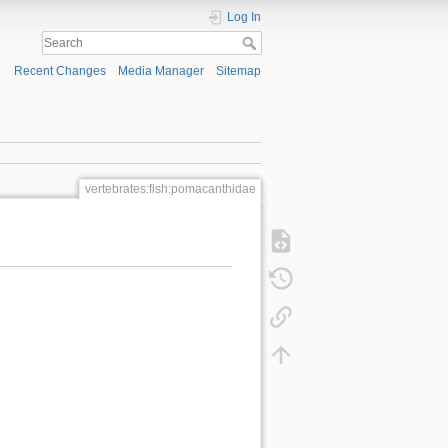
Log In
Recent Changes
Media Manager
Sitemap
vertebrates:fish:pomacanthidae