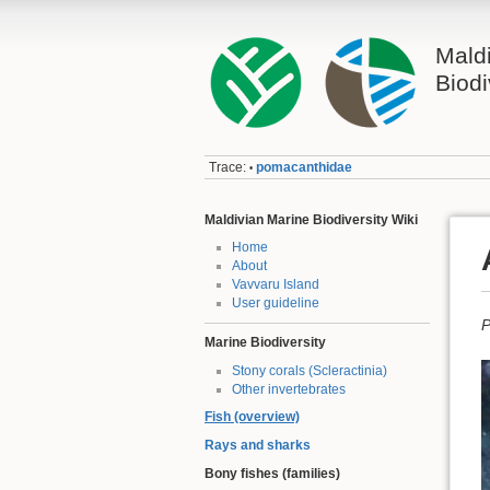
Mald
Biodi
Trace:
pomacanthidae
•
Maldivian Marine Biodiversity Wiki
Home
About
Vavvaru Island
User guideline
P
Marine Biodiversity
Stony corals (Scleractinia)
Other invertebrates
Fish (overview)
Rays and sharks
Bony fishes (families)