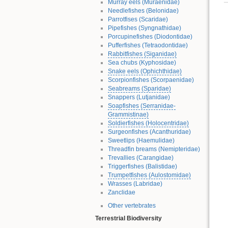
Murray eels (Muraenidae)
Needlefishes (Belonidae)
Parrotfises (Scaridae)
Pipefishes (Syngnathidae)
Porcupinefishes (Diodontidae)
Pufferfishes (Tetraodontidae)
Rabbitfishes (Siganidae)
Sea chubs (Kyphosidae)
Snake eels (Ophichthidae)
Scorpionfishes (Scorpaenidae)
Seabreams (Sparidae)
Snappers (Lutjanidae)
Soapfishes (Serranidae-
Grammistinae)
Soldierfishes (Holocentridae)
Surgeonfishes (Acanthuridae)
Sweetlips (Haemulidae)
Threadfin breams (Nemipteridae)
Trevallies (Carangidae)
Triggerfishes (Balistidae)
Trumpetfishes (Aulostomidae)
Wrasses (Labridae)
Zanclidae
Other vertebrates
Terrestrial Biodiversity