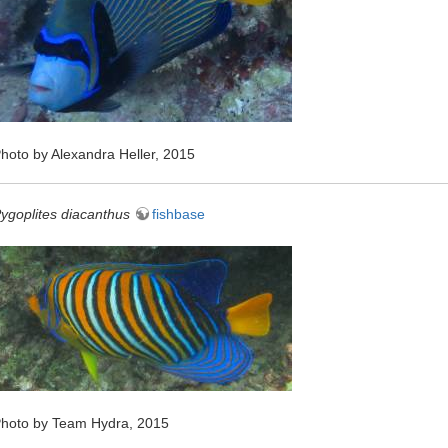
hoto by Alexandra Heller, 2015
ygoplites diacanthus
fishbase
hoto by Team Hydra, 2015