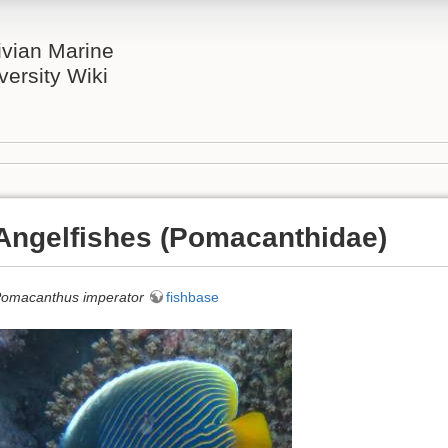
ivian Marine
versity Wiki
Angelfishes (Pomacanthidae)
omacanthus imperator
fishbase