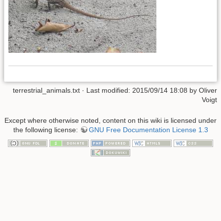
terrestrial_animals.txt
· Last modified: 2015/09/14 18:08 by
Oliver
Voigt
Except where otherwise noted, content on this wiki is licensed under
the following license:
GNU Free Documentation License 1.3