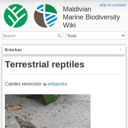
skip to content
Maldivian
Marine Biodiversity
Wiki
Sidebar
Terrestrial reptiles
Calotes versicolor
wikipedia