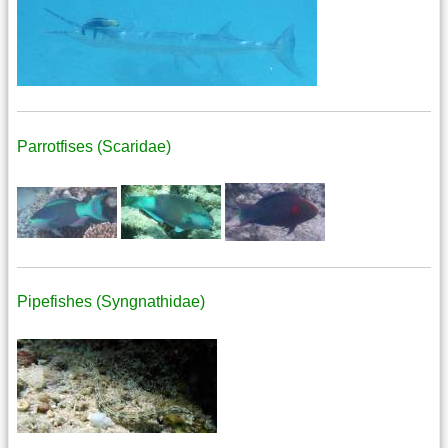
Parrotfises (Scaridae)
Pipefishes (Syngnathidae)