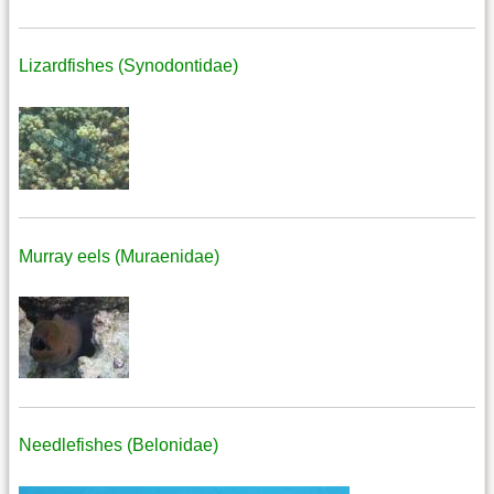
Lizardfishes (Synodontidae)
Murray eels (Muraenidae)
Needlefishes (Belonidae)