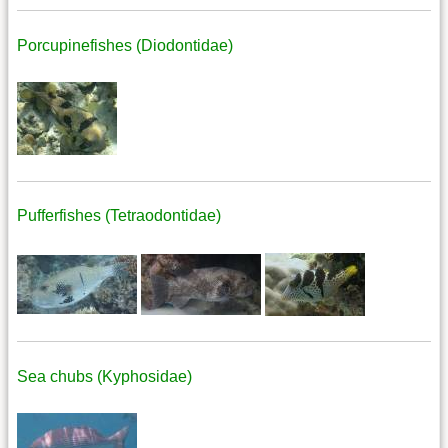
Porcupinefishes (Diodontidae)
Pufferfishes (Tetraodontidae)
Sea chubs (Kyphosidae)