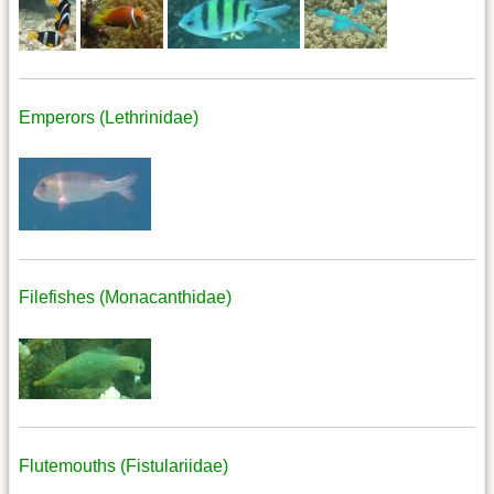
Emperors (Lethrinidae)
Filefishes (Monacanthidae)
Flutemouths (Fistulariidae)