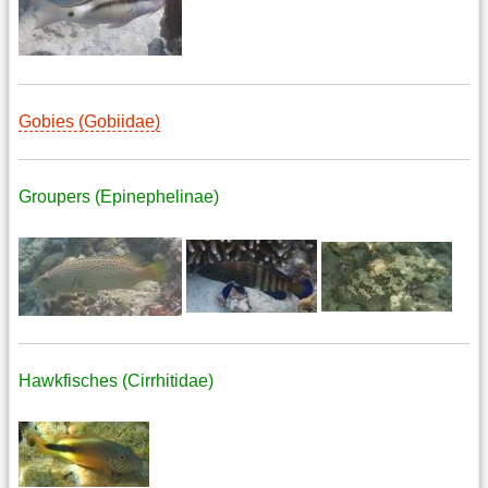
Gobies (Gobiidae)
Groupers (Epinephelinae)
Hawkfisches (Cirrhitidae)