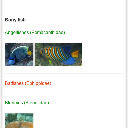
Bony fish
Angelfishes (Pomacanthidae)
Batfishes (Ephippidae)
Blennies (Blenniidae)