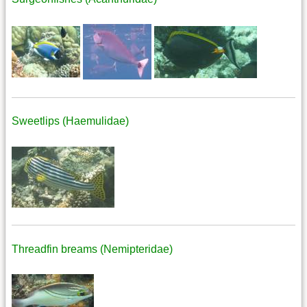
Sweetlips (Haemulidae)
Threadfin breams (Nemipteridae)