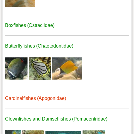
Boxfishes (Ostraciidae)
Butterflyfishes (Chaetodontidae)
Cardinalfishes (Apogonidae)
Clownfishes and Damselfishes (Pomacentridae)