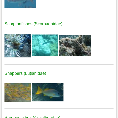
Scorpionfishes (Scorpaenidae)
Snappers (Lutjanidae)
Surgeonfishes (Acanthuridae)