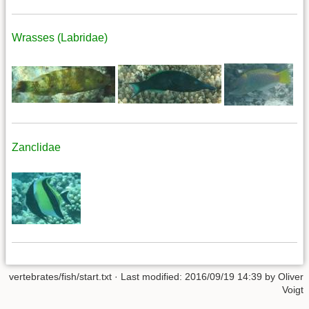
Wrasses (Labridae)
Zanclidae
vertebrates/fish/start.txt
· Last modified: 2016/09/19 14:39 by
Oliver
Voigt