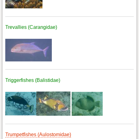
Trevallies (Carangidae)
Triggerfishes (Balistidae)
Trumpetfishes (Aulostomidae)