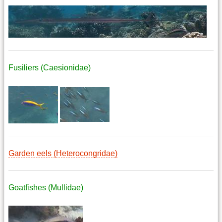
Fusiliers (Caesionidae)
Garden eels (Heterocongridae)
Goatfishes (Mullidae)