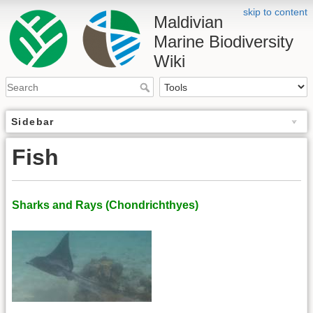
skip to content
Maldivian
Marine Biodiversity
Wiki
Sidebar
Fish
Sharks and Rays (Chondrichthyes)