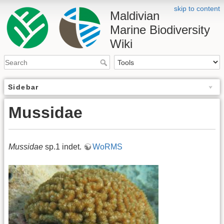
skip to content
Maldivian
Marine Biodiversity
Wiki
Sidebar
Mussidae
Mussidae
sp.1 indet.
WoRMS