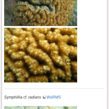
Symphillia
cf.
radians
WoRMS