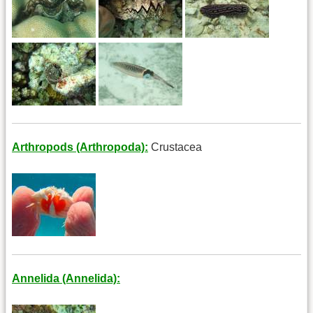
Arthropods (Arthropoda):
Crustacea
Annelida (Annelida):