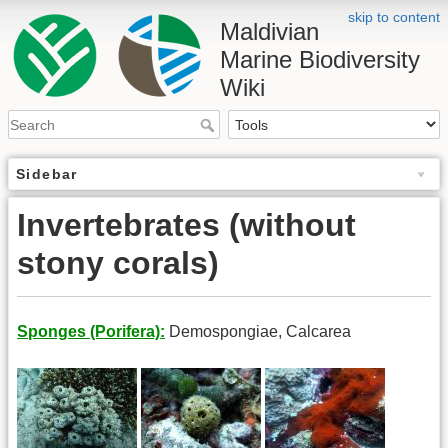
skip to content
Maldivian
Marine Biodiversity
Wiki
Sidebar
Invertebrates (without
stony corals)
Sponges (Porifera):
Demospongiae, Calcarea