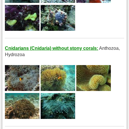
Cnidarians (Cnidaria) without stony corals:
Anthozoa,
Hydrozoa