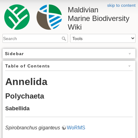
skip to content
Maldivian
Marine Biodiversity
Wiki
Sidebar
Table of Contents
Annelida
Polychaeta
Sabellida
Spirobranchus giganteus
WoRMS