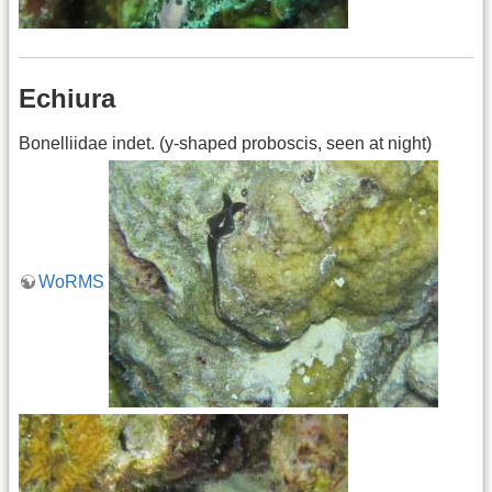
Echiura
Bonelliidae indet. (y-shaped proboscis, seen at night)
WoRMS