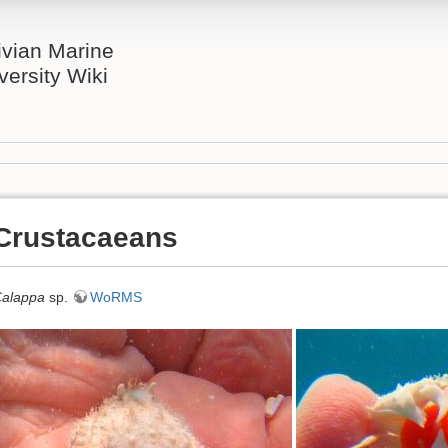
ivian Marine
versity Wiki
Crustacaeans
alappa
sp.
WoRMS