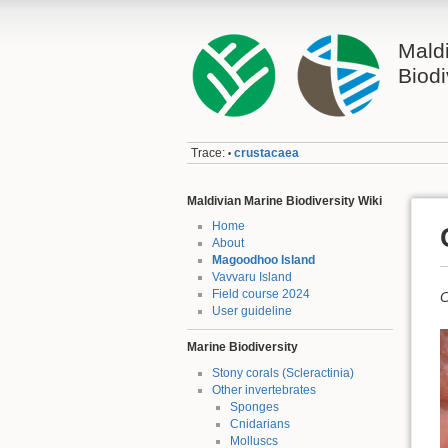
Mald
Biodi
Trace:
crustacaea
•
Maldivian Marine Biodiversity Wiki
Home
About
Magoodhoo Island
Vavvaru Island
Field course 2024
C
User guideline
Marine Biodiversity
Stony corals (Scleractinia)
Other invertebrates
Sponges
Cnidarians
Molluscs