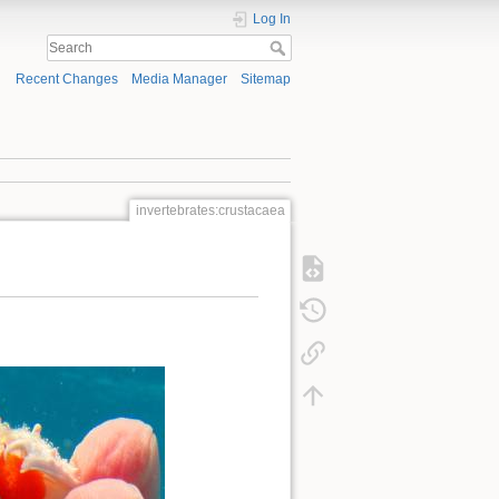
Log In
Recent Changes
Media Manager
Sitemap
invertebrates:crustacaea