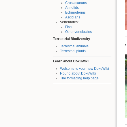
Crustacaeans
Annelids
Echinoderms
Ascidians
Vertebrates:
Fish
Other vertebrates
Terrestrial Biodiversity
P
Terrestrial animals
Terrestrial plants
Learn about DokuWiki
Welcome to your new DokuWiki
Round about DokuWiki
The formatting help page