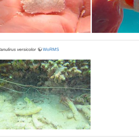
anulirus versicolor
WoRMS