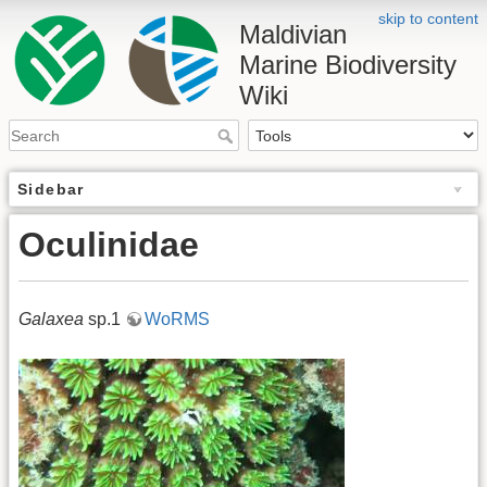
skip to content
Maldivian
Marine Biodiversity
Wiki
Sidebar
Oculinidae
Galaxea
sp.1
WoRMS