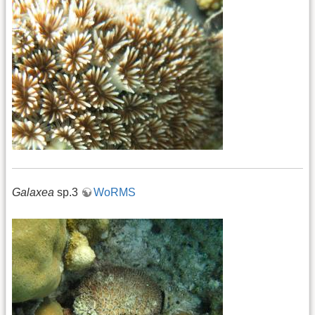
Galaxea
sp.3
WoRMS