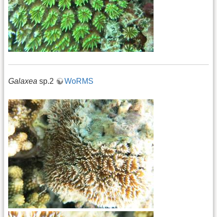
Galaxea
sp.2
WoRMS